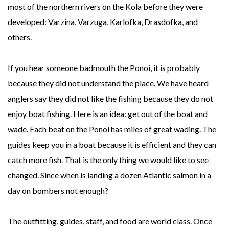
most of the northern rivers on the Kola before they were
developed: Varzina, Varzuga, Karlofka, Drasdofka, and
others.
If you hear someone badmouth the Ponoi, it is probably
because they did not understand the place. We have heard
anglers say they did not like the fishing because they do not
enjoy boat fishing. Here is an idea: get out of the boat and
wade. Each beat on the Ponoi has miles of great wading. The
guides keep you in a boat because it is efficient and they can
catch more fish. That is the only thing we would like to see
changed. Since when is landing a dozen Atlantic salmon in a
day on bombers not enough?
The outfitting, guides, staff, and food are world class. Once