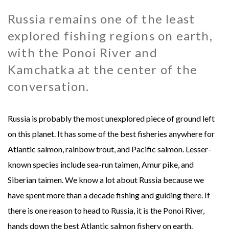
Russia remains one of the least
MONGOLIA - SWEETWATER TAIMEN LODGES
MEXICO
explored fishing regions on earth,
MONTANA - HARRISON HOMESTEAD
NEW ZEALAND
with the Ponoi River and
Kamchatka at the center of the
MONTANA - ROYAL BIG HORN CLUB
RUSSIA
conversation.
UK - ENGLISH CHALKSTREAM
Russia is probably the most unexplored piece of ground left
on this planet. It has some of the best fisheries anywhere for
Atlantic salmon, rainbow trout, and Pacific salmon. Lesser-
known species include sea-run taimen, Amur pike, and
Siberian taimen. We know a lot about Russia because we
have spent more than a decade fishing and guiding there. If
there is one reason to head to Russia, it is the Ponoi River,
hands down the best Atlantic salmon fishery on earth.