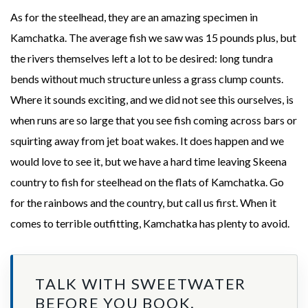
As for the steelhead, they are an amazing specimen in
Kamchatka. The average fish we saw was 15 pounds plus, but
the rivers themselves left a lot to be desired: long tundra
bends without much structure unless a grass clump counts.
Where it sounds exciting, and we did not see this ourselves, is
when runs are so large that you see fish coming across bars or
squirting away from jet boat wakes. It does happen and we
would love to see it, but we have a hard time leaving Skeena
country to fish for steelhead on the flats of Kamchatka. Go
for the rainbows and the country, but call us first. When it
comes to terrible outfitting, Kamchatka has plenty to avoid.
TALK WITH SWEETWATER
BEFORE YOU BOOK.