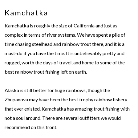
Kamchatka
Kamchatka is roughly the size of California and just as
complex in terms of river systems. We have spent a pile of
time chasing steelhead and rainbow trout there, and it is a
must-do if you have the time. It is unbelievably pretty and
rugged, worth the days of travel, and home to some of the
best rainbow trout fishing left on earth.
Alaska is still better for huge rainbows, though the
Zhupanova may have been the best trophy rainbow fishery
that ever existed. Kamchatka has amazing trout fishing with
not a soul around. There are several outfitters we would
recommend on this front.