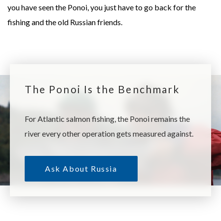
you have seen the Ponoi, you just have to go back for the
fishing and the old Russian friends.
The Ponoi Is the Benchmark
For Atlantic salmon fishing, the Ponoi remains the
river every other operation gets measured against.
Ask About Russia