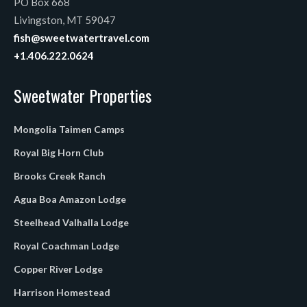
PO Box 668
Livingston, MT 59047
fish@sweetwatertravel.com
+1.406.222.0624
Sweetwater Properties
Mongolia Taimen Camps
Royal Big Horn Club
Brooks Creek Ranch
Agua Boa Amazon Lodge
Steelhead Valhalla Lodge
Royal Coachman Lodge
Copper River Lodge
Harrison Homestead