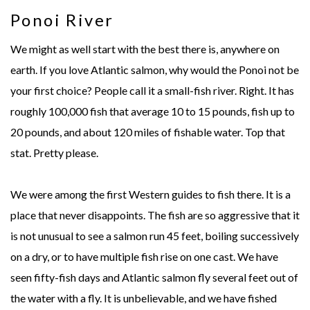
Ponoi River
We might as well start with the best there is, anywhere on
earth. If you love Atlantic salmon, why would the Ponoi not be
your first choice? People call it a small-fish river. Right. It has
roughly 100,000 fish that average 10 to 15 pounds, fish up to
20 pounds, and about 120 miles of fishable water. Top that
stat. Pretty please.
We were among the first Western guides to fish there. It is a
place that never disappoints. The fish are so aggressive that it
is not unusual to see a salmon run 45 feet, boiling successively
on a dry, or to have multiple fish rise on one cast. We have
seen fifty-fish days and Atlantic salmon fly several feet out of
the water with a fly. It is unbelievable, and we have fished