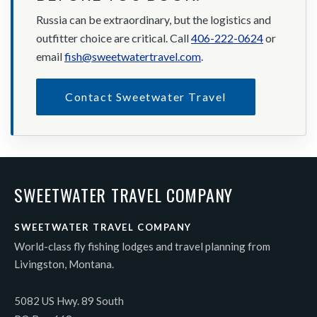
Russia can be extraordinary, but the logistics and
outfitter choice are critical. Call
406-222-0624
or
email
fish@sweetwatertravel.com
.
Contact Sweetwater Travel
SWEETWATER TRAVEL COMPANY
SWEETWATER TRAVEL COMPANY
World-class fly fishing lodges and travel planning from
Livingston, Montana.
5082 US Hwy. 89 South