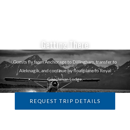
Getting There
Guests fly from Anchorage to Dillingham, transfer to
Aleknagik, and continue by floatplane to Royal
Coachman Lodge.
REQUEST TRIP DETAILS