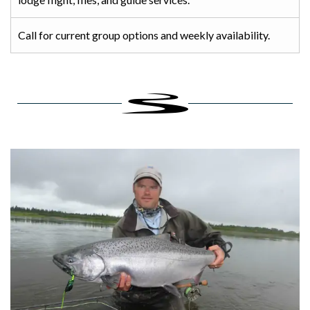
Call for current group options and weekly availability.