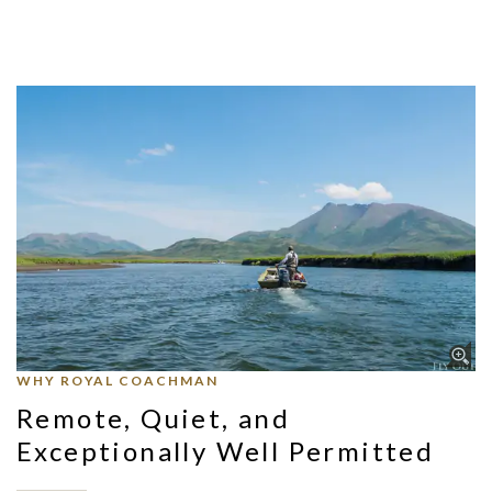
WHY ROYAL COACHMAN
Remote, Quiet, and
Exceptionally Well Permitted