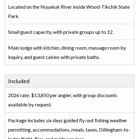
Located on the Nuyakuk River inside Wood-Tikchik State
Park.
Small guest capacity, with private groups up to 12.
Main lodge with kitchen, dining room, massage room by
inquiry, and guest cabins with private baths.
Included
2026 rate: $13,850 per angler, with group discounts
available by request.
Package includes six days guided fly-out fishing weather
permitting, accommodations, meals, taxes, Dillingham-to-
lodge flight, flies, and guide services.