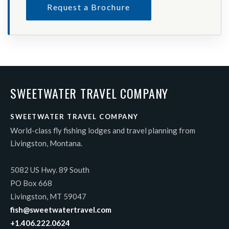
Request a Brochure
SWEETWATER TRAVEL COMPANY
SWEETWATER TRAVEL COMPANY
World-class fly fishing lodges and travel planning from
Livingston, Montana.
5082 US Hwy. 89 South
PO Box 668
Livingston, MT 59047
fish@sweetwatertravel.com
+1.406.222.0624