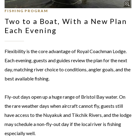
FISHING PROGRAM
Two to a Boat, With a New Plan
Each Evening
Flexibility is the core advantage of Royal Coachman Lodge.
Each evening, guests and guides review the plan for the next
day, matching river choice to conditions, angler goals, and the
best available fishing.
Fly-out days open up a huge range of Bristol Bay water. On
the rare weather days when aircraft cannot fly, guests still
have access to the Nuyakuk and Tikchik Rivers, and the lodge
may schedule a non-fly-out day if the local river is fishing
especially well.