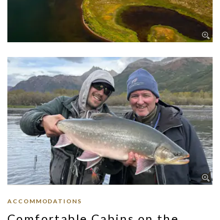
ACCOMMODATIONS
Comfortable Cabins on the