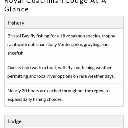
Royal Coachman Lodge At A
Glance
Fishery
Bristol Bay fly fishing for all five salmon species, trophy
rainbow trout, char, Dolly Varden, pike, grayling, and
sheefish.
Guests fish two to a boat, with fly-out fishing weather
permitting and local river options on rare weather days.
Nearly 20 boats are cached throughout the region to
expand daily fishing choices.
Lodge