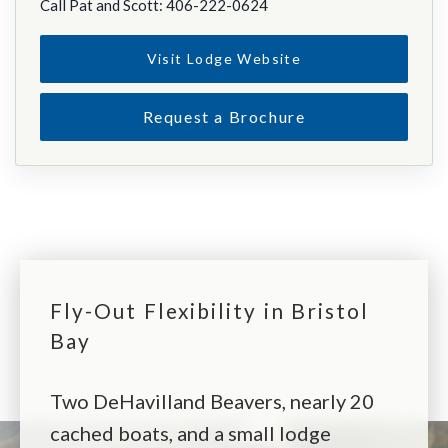
Call Pat and Scott: 406-222-0624
Visit Lodge Website
Request a Brochure
Fly-Out Flexibility in Bristol
Bay
Two DeHavilland Beavers, nearly 20
cached boats, and a small lodge