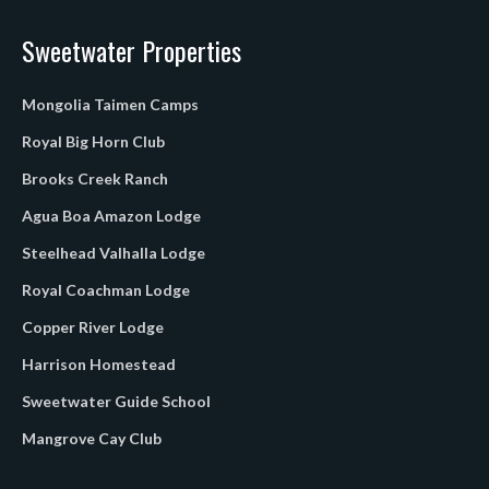
Sweetwater Properties
Mongolia Taimen Camps
Royal Big Horn Club
Brooks Creek Ranch
Agua Boa Amazon Lodge
Steelhead Valhalla Lodge
Royal Coachman Lodge
Copper River Lodge
Harrison Homestead
Sweetwater Guide School
Mangrove Cay Club