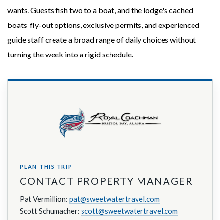
wants. Guests fish two to a boat, and the lodge's cached
boats, fly-out options, exclusive permits, and experienced
guide staff create a broad range of daily choices without
turning the week into a rigid schedule.
PLAN THIS TRIP
CONTACT PROPERTY MANAGER
Pat Vermillion:
pat@sweetwatertravel.com
Scott Schumacher:
scott@sweetwatertravel.com