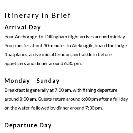
Itinerary in Brief
Arrival Day
Your Anchorage-to-Dillingham flight arrives around midday.
You transfer about 30 minutes to Aleknagik, board the lodge
floatplanes, arrive mid afternoon, and settle in before
appetizers and dinner around 6:30 pm.
Monday - Sunday
Breakfast is generally at 7:00 am, with fishing departure
around 8:00 am. Guests return around 6:00 pm after a full day
on the water, followed by dinner around 7:30 pm.
Departure Day