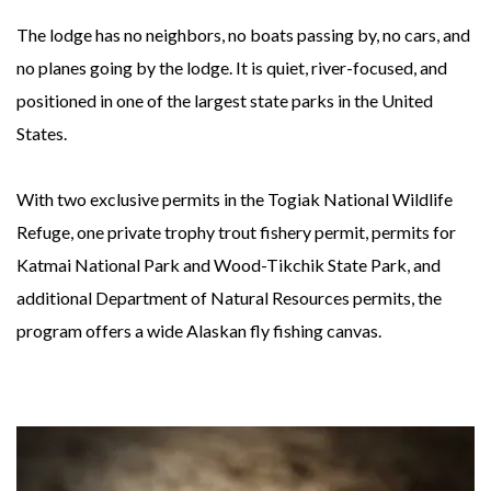
The lodge has no neighbors, no boats passing by, no cars, and
no planes going by the lodge. It is quiet, river-focused, and
positioned in one of the largest state parks in the United
States.
With two exclusive permits in the Togiak National Wildlife
Refuge, one private trophy trout fishery permit, permits for
Katmai National Park and Wood-Tikchik State Park, and
additional Department of Natural Resources permits, the
program offers a wide Alaskan fly fishing canvas.