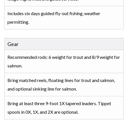
Includes six days guided fly-out fishing, weather
permitting.
Gear
Recommended rods: 6 weight for trout and 8/9 weight for
salmon.
Bring matched reels, floating lines for trout and salmon,
and optional sinking line for salmon.
Bring at least three 9-foot 1X tapered leaders. Tippet
spools in 0X, 1X, and 2X are optional.