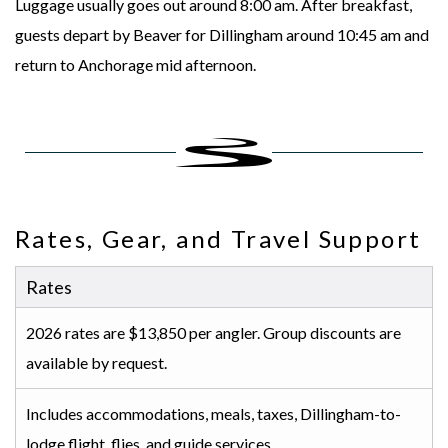
Luggage usually goes out around 8:00 am. After breakfast,
guests depart by Beaver for Dillingham around 10:45 am and
return to Anchorage mid afternoon.
Rates, Gear, and Travel Support
Rates
2026 rates are $13,850 per angler. Group discounts are
available by request.
Includes accommodations, meals, taxes, Dillingham-to-
lodge flight, flies, and guide services.