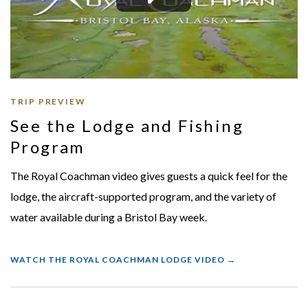
TRIP PREVIEW
See the Lodge and Fishing
Program
The Royal Coachman video gives guests a quick feel for the
lodge, the aircraft-supported program, and the variety of
water available during a Bristol Bay week.
WATCH THE ROYAL COACHMAN LODGE VIDEO