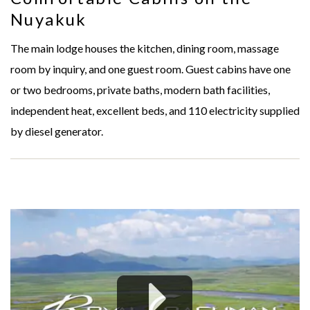
Nuyakuk
The main lodge houses the kitchen, dining room, massage
room by inquiry, and one guest room. Guest cabins have one
or two bedrooms, private baths, modern bath facilities,
independent heat, excellent beds, and 110 electricity supplied
by diesel generator.