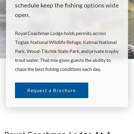
schedule keep the fishing options wide
open.
Royal Coachman Lodge holds permits across
Togiak National Wildlife Refuge, Katmai National
Park, Wood-Tikchik State Park, and private trophy
trout water. That mix gives guests the ability to
chase the best fishing conditions each day.
Request a Brochure