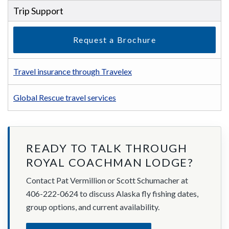
Trip Support
Request a Brochure
Travel insurance through Travelex
Global Rescue travel services
READY TO TALK THROUGH
ROYAL COACHMAN LODGE?
Contact Pat Vermillion or Scott Schumacher at
406-222-0624 to discuss Alaska fly fishing dates,
group options, and current availability.