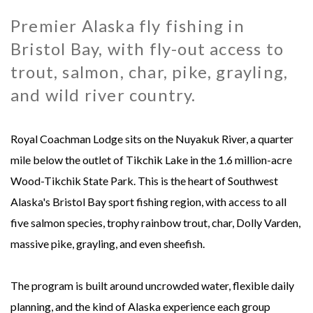
Premier Alaska fly fishing in
MONGOLIA - SWEETWATER TAIMEN LODGES
MEXICO
Bristol Bay, with fly-out access to
MONTANA - HARRISON HOMESTEAD
NEW ZEALAND
trout, salmon, char, pike, grayling,
and wild river country.
MONTANA - ROYAL BIG HORN CLUB
RUSSIA
Royal Coachman Lodge sits on the Nuyakuk River, a quarter
UK - ENGLISH CHALKSTREAM
mile below the outlet of Tikchik Lake in the 1.6 million-acre
Wood-Tikchik State Park. This is the heart of Southwest
Alaska's Bristol Bay sport fishing region, with access to all
five salmon species, trophy rainbow trout, char, Dolly Varden,
massive pike, grayling, and even sheefish.
The program is built around uncrowded water, flexible daily
planning, and the kind of Alaska experience each group