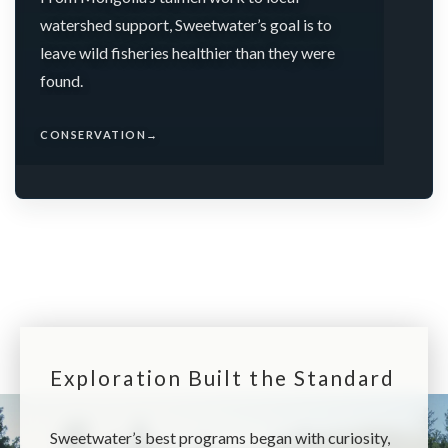
watershed support, Sweetwater’s goal is to
leave wild fisheries healthier than they were
found.
CONSERVATION
→
Exploration Built the Standard
Sweetwater’s best programs began with curiosity,