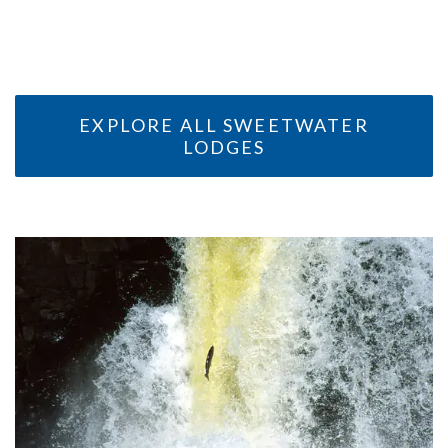
ALASKA
ALASKA
EXPLORE ALL SWEETWATER
LODGES