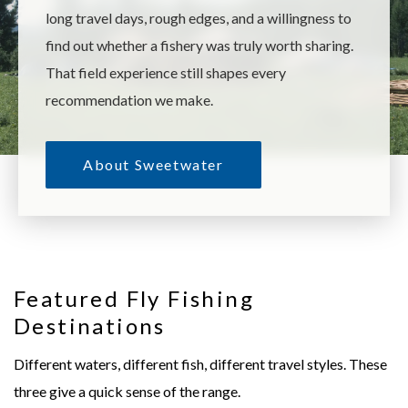
long travel days, rough edges, and a willingness to
find out whether a fishery was truly worth sharing.
That field experience still shapes every
recommendation we make.
About Sweetwater
Featured Fly Fishing
Destinations
Copper River Lodge
Royal Coachman Lodge
Trophy rainbow trout on Alaska's Copper
Wilderness fly out for trophy
Different waters, different fish, different travel styles. These
River.
pike, char etc.
three give a quick sense of the range.
EXPLORE
→
EXPLORE
→