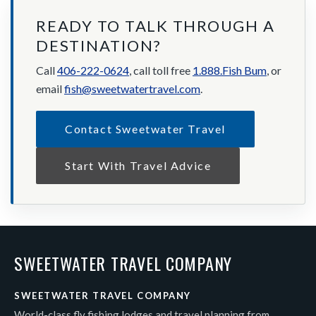
READY TO TALK THROUGH A
DESTINATION?
Call
406-222-0624
, call toll free
1.888.Fish Bum
, or
email
fish@sweetwatertravel.com
.
Contact Sweetwater Travel
Start With Travel Advice
SWEETWATER TRAVEL COMPANY
SWEETWATER TRAVEL COMPANY
World-class fly fishing lodges and travel planning from