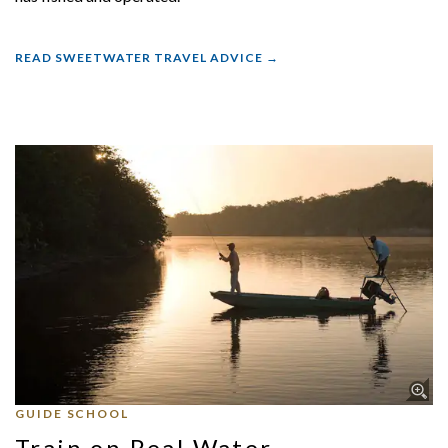
READ SWEETWATER TRAVEL ADVICE
GUIDE SCHOOL
Train on Real Water