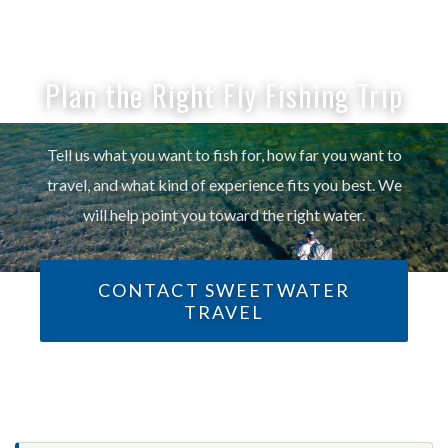
Plan the Right Fly Fishing Trip
Tell us what you want to fish for, how far you want to
travel, and what kind of experience fits you best. We
will help point you toward the right water.
CONTACT SWEETWATER
TRAVEL