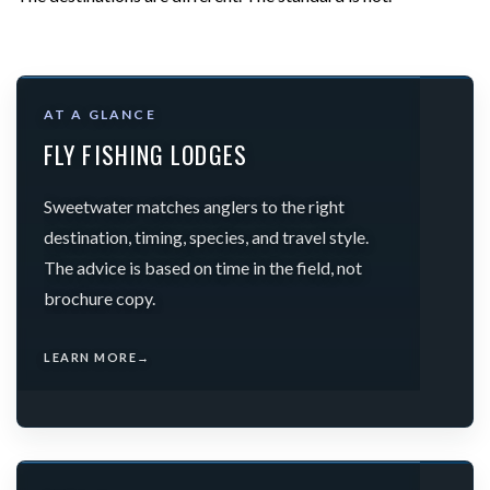
AT A GLANCE
FLY FISHING LODGES
Sweetwater matches anglers to the right
destination, timing, species, and travel style.
The advice is based on time in the field, not
brochure copy.
LEARN MORE
→