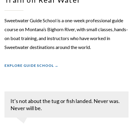
Sweetwater Guide School is a one-week professional guide
course on Montana’s Bighorn River, with small classes, hands-
on boat training, and instructors who have worked in
Sweetwater destinations around the world.
EXPLORE GUIDE SCHOOL
It’s not about the tug or fish landed. Never was.
Never will be.