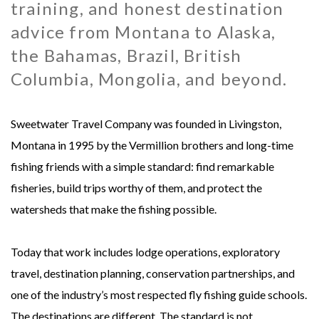
training, and honest destination
MONGOLIA - SWEETWATER TAIMEN LODGES
MEXICO
advice from Montana to Alaska,
the Bahamas, Brazil, British
MONTANA - HARRISON HOMESTEAD
NEW ZEALAND
Columbia, Mongolia, and beyond.
MONTANA - ROYAL BIG HORN CLUB
RUSSIA
Sweetwater Travel Company was founded in Livingston,
UK - ENGLISH CHALKSTREAM
Montana in 1995 by the Vermillion brothers and long-time
fishing friends with a simple standard: find remarkable
fisheries, build trips worthy of them, and protect the
watersheds that make the fishing possible.
Today that work includes lodge operations, exploratory
travel, destination planning, conservation partnerships, and
one of the industry’s most respected fly fishing guide schools.
The destinations are different. The standard is not.