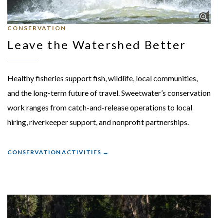
CONSERVATION
Leave the Watershed Better
Healthy fisheries support fish, wildlife, local communities,
and the long-term future of travel. Sweetwater’s conservation
work ranges from catch-and-release operations to local
hiring, riverkeeper support, and nonprofit partnerships.
CONSERVATION ACTIVITIES