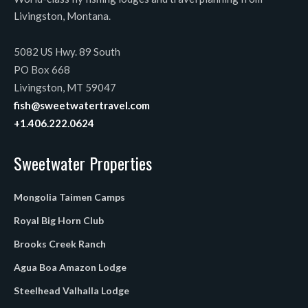
Livingston, Montana.
5082 US Hwy. 89 South
PO Box 668
Livingston, MT 59047
fish@sweetwatertravel.com
+1.406.222.0624
Sweetwater Properties
Mongolia Taimen Camps
Royal Big Horn Club
Brooks Creek Ranch
Agua Boa Amazon Lodge
Steelhead Valhalla Lodge