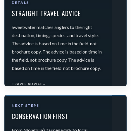
DETALS
STRAIGHT TRAVEL ADVICE
Sweetwater matches anglers to the right
destination, timing, species, and travel style.
The advice is based on time in the field, not
brochure copy. The advice is based on time in
the field, not brochure copy. The advice is
based on time in the field, not brochure copy.
TRAVEL ADVICE
→
NEXT STEPS
CONSERVATION FIRST
From Mongolia’s taimen work to local