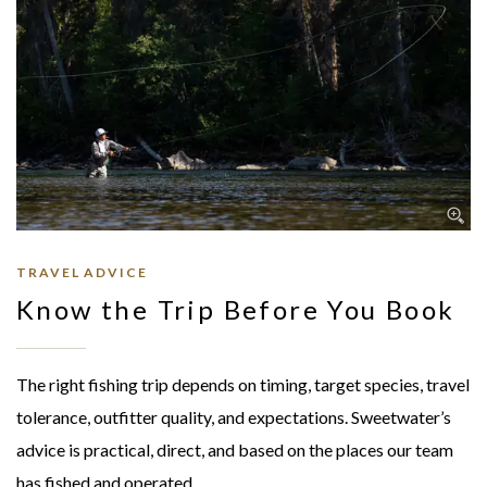
TRAVEL ADVICE
Know the Trip Before You Book
The right fishing trip depends on timing, target species, travel
tolerance, outfitter quality, and expectations. Sweetwater’s
advice is practical, direct, and based on the places our team
has fished and operated.