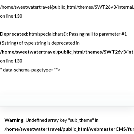
/home/sweetwatertravel/public_html/themes/SWT26v3/internal
on line
130
Deprecated
: htmlspecialchars(): Passing null to parameter #1
($string) of type string is deprecated in
/home/sweetwatertravel/public_html/themes/SWT26v3/int
on line
130
" data-schema-pagetype="">
<br /> <b>Warning</b>:
Undefined array key
Warning
: Undefined array key "sub_theme" in
/home/sweetwatertravel/public_html/webmasterCMS/fun