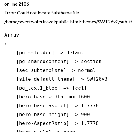
on line
2186
Error: Could not locate Subtheme file
/home/sweetwatertravel/public_html/themes/SWT26v3/sub_th
Array

(

    [pg_ssfolder] => default

    [pg_sharedcontent] => section

    [sec_subtemplate] => normal

    [site_default_theme] => SWT26v3

    [pg_text1_blob] => [cc1]

    [hero-base-width] => 1600

    [hero-base-aspect] => 1.7778

    [hero-base-height] => 900

    [hero-AspectRatio] => 1.7778
