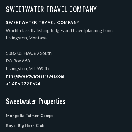
SWEETWATER TRAVEL COMPANY
SWEETWATER TRAVEL COMPANY
World-class fly fishing lodges and travel planning from
Livingston, Montana.
5082 US Hwy. 89 South
PO Box 668
Livingston, MT 59047
fish@sweetwatertravel.com
+1.406.222.0624
Sweetwater Properties
Mongolia Taimen Camps
Royal Big Horn Club