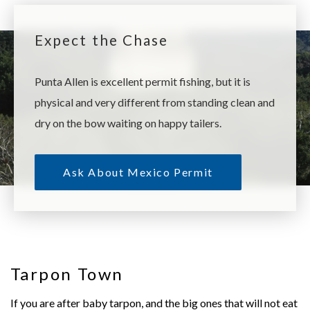
Expect the Chase
Punta Allen is excellent permit fishing, but it is
physical and very different from standing clean and
dry on the bow waiting on happy tailers.
Ask About Mexico Permit
Tarpon Town
If you are after baby tarpon, and the big ones that will not eat