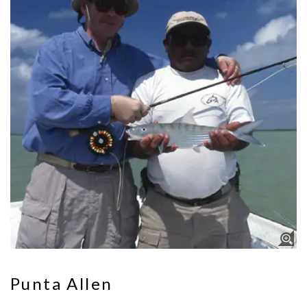
Punta Allen