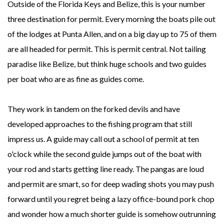
Outside of the Florida Keys and Belize, this is your number
three destination for permit. Every morning the boats pile out
of the lodges at Punta Allen, and on a big day up to 75 of them
are all headed for permit. This is permit central. Not tailing
paradise like Belize, but think huge schools and two guides
per boat who are as fine as guides come.
They work in tandem on the forked devils and have
developed approaches to the fishing program that still
impress us. A guide may call out a school of permit at ten
o'clock while the second guide jumps out of the boat with
your rod and starts getting line ready. The pangas are loud
and permit are smart, so for deep wading shots you may push
forward until you regret being a lazy office-bound pork chop
and wonder how a much shorter guide is somehow outrunning