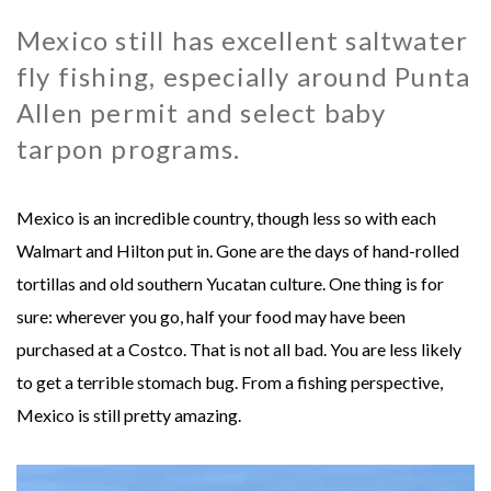
Mexico still has excellent saltwater
MONGOLIA - SWEETWATER TAIMEN LODGES
MEXICO
fly fishing, especially around Punta
MONTANA - HARRISON HOMESTEAD
NEW ZEALAND
Allen permit and select baby
tarpon programs.
MONTANA - ROYAL BIG HORN CLUB
RUSSIA
Mexico is an incredible country, though less so with each
UK - ENGLISH CHALKSTREAM
Walmart and Hilton put in. Gone are the days of hand-rolled
tortillas and old southern Yucatan culture. One thing is for
sure: wherever you go, half your food may have been
purchased at a Costco. That is not all bad. You are less likely
to get a terrible stomach bug. From a fishing perspective,
Mexico is still pretty amazing.