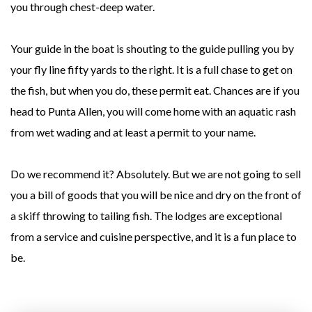
you through chest-deep water.
Your guide in the boat is shouting to the guide pulling you by
your fly line fifty yards to the right. It is a full chase to get on
the fish, but when you do, these permit eat. Chances are if you
head to Punta Allen, you will come home with an aquatic rash
from wet wading and at least a permit to your name.
Do we recommend it? Absolutely. But we are not going to sell
you a bill of goods that you will be nice and dry on the front of
a skiff throwing to tailing fish. The lodges are exceptional
from a service and cuisine perspective, and it is a fun place to
be.