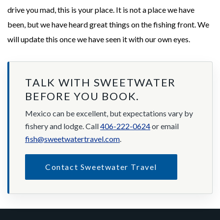
drive you mad, this is your place. It is not a place we have
been, but we have heard great things on the fishing front. We
will update this once we have seen it with our own eyes.
TALK WITH SWEETWATER
BEFORE YOU BOOK.
Mexico can be excellent, but expectations vary by
fishery and lodge. Call
406-222-0624
or email
fish@sweetwatertravel.com
.
Contact Sweetwater Travel