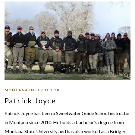
MONTANA INSTRUCTOR
Patrick Joyce
Patrick Joyce has been a Sweetwater Guide School instructor
in Montana since 2010. He holds a bachelor's degree from
Montana State University and has also worked as a Bridger