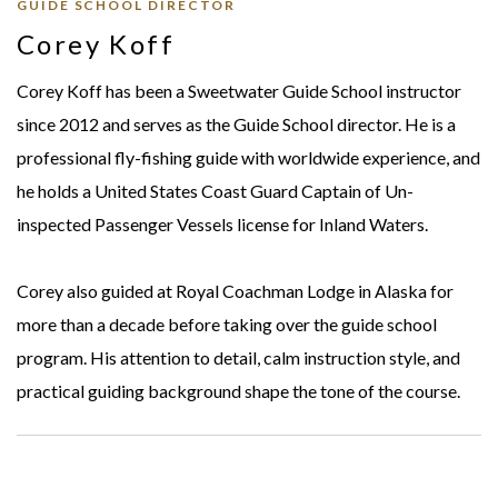
GUIDE SCHOOL DIRECTOR
Corey Koff
Corey Koff has been a Sweetwater Guide School instructor
since 2012 and serves as the Guide School director. He is a
professional fly-fishing guide with worldwide experience, and
he holds a United States Coast Guard Captain of Un-
inspected Passenger Vessels license for Inland Waters.
Corey also guided at Royal Coachman Lodge in Alaska for
more than a decade before taking over the guide school
program. His attention to detail, calm instruction style, and
practical guiding background shape the tone of the course.