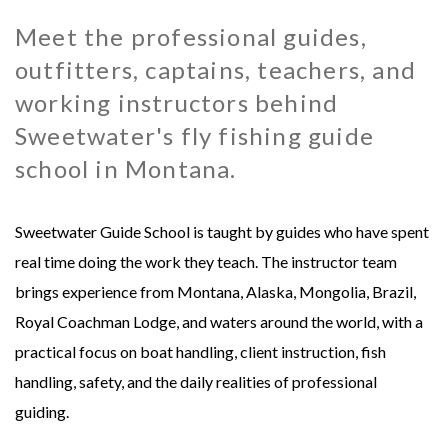
Meet the professional guides,
MONGOLIA - SWEETWATER TAIMEN LODGES
MEXICO
outfitters, captains, teachers, and
MONTANA - HARRISON HOMESTEAD
NEW ZEALAND
working instructors behind
Sweetwater's fly fishing guide
MONTANA - ROYAL BIG HORN CLUB
RUSSIA
school in Montana.
UK - ENGLISH CHALKSTREAM
Sweetwater Guide School is taught by guides who have spent
real time doing the work they teach. The instructor team
brings experience from Montana, Alaska, Mongolia, Brazil,
Royal Coachman Lodge, and waters around the world, with a
practical focus on boat handling, client instruction, fish
handling, safety, and the daily realities of professional
guiding.