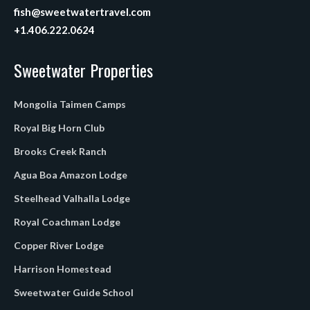
fish@sweetwatertravel.com
+1.406.222.0624
Sweetwater Properties
Mongolia Taimen Camps
Royal Big Horn Club
Brooks Creek Ranch
Agua Boa Amazon Lodge
Steelhead Valhalla Lodge
Royal Coachman Lodge
Copper River Lodge
Harrison Homestead
Sweetwater Guide School