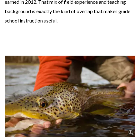
earned in 2012. That mix of field experience and teaching
background is exactly the kind of overlap that makes guide
school instruction useful.