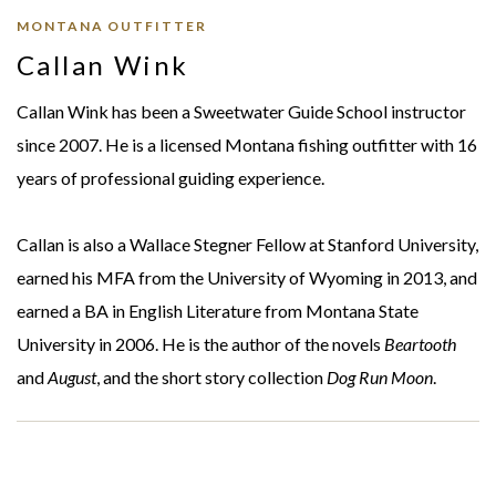
MONTANA OUTFITTER
Callan Wink
Callan Wink has been a Sweetwater Guide School instructor
since 2007. He is a licensed Montana fishing outfitter with 16
years of professional guiding experience.
Callan is also a Wallace Stegner Fellow at Stanford University,
earned his MFA from the University of Wyoming in 2013, and
earned a BA in English Literature from Montana State
University in 2006. He is the author of the novels
Beartooth
and
August
, and the short story collection
Dog Run Moon
.