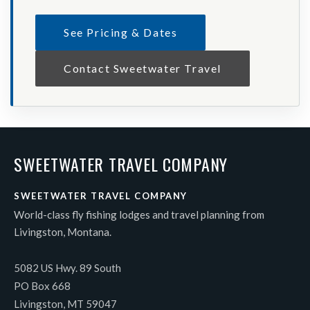
See Pricing & Dates
Contact Sweetwater Travel
SWEETWATER TRAVEL COMPANY
SWEETWATER TRAVEL COMPANY
World-class fly fishing lodges and travel planning from
Livingston, Montana.
5082 US Hwy. 89 South
PO Box 668
Livingston, MT 59047