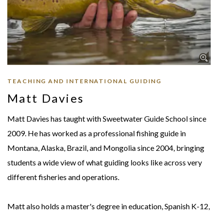
TEACHING AND INTERNATIONAL GUIDING
Matt Davies
Matt Davies has taught with Sweetwater Guide School since
2009. He has worked as a professional fishing guide in
Montana, Alaska, Brazil, and Mongolia since 2004, bringing
students a wide view of what guiding looks like across very
different fisheries and operations.
Matt also holds a master's degree in education, Spanish K-12,