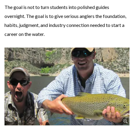
The goal is not to turn students into polished guides
overnight. The goal is to give serious anglers the foundation,
habits, judgment, and industry connection needed to start a
career on the water.