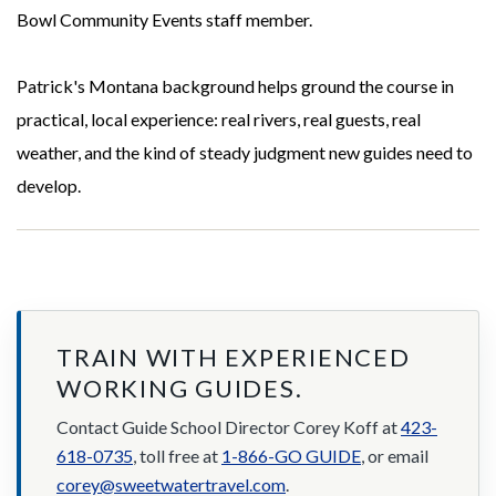
Bowl Community Events staff member.
Patrick's Montana background helps ground the course in
practical, local experience: real rivers, real guests, real
weather, and the kind of steady judgment new guides need to
develop.
TRAIN WITH EXPERIENCED
WORKING GUIDES.
Contact Guide School Director Corey Koff at
423-
618-0735
, toll free at
1-866-GO GUIDE
, or email
corey@sweetwatertravel.com
.