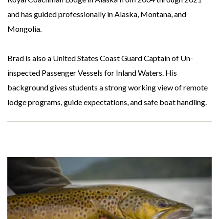
and has guided professionally in Alaska, Montana, and
Mongolia.
Brad is also a United States Coast Guard Captain of Un-
inspected Passenger Vessels for Inland Waters. His
background gives students a strong working view of remote
lodge programs, guide expectations, and safe boat handling.