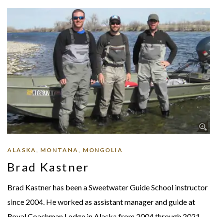
ALASKA, MONTANA, MONGOLIA
Brad Kastner
Brad Kastner has been a Sweetwater Guide School instructor
since 2004. He worked as assistant manager and guide at
Royal Coachman Lodge in Alaska from 2004 through 2021