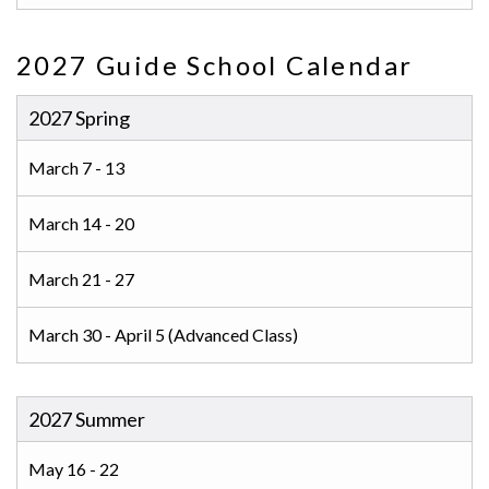
2027 Guide School Calendar
2027 Spring
March 7 - 13
March 14 - 20
March 21 - 27
March 30 - April 5 (Advanced Class)
2027 Summer
May 16 - 22