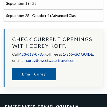
September 19 - 25
September 28 - October 4 (Advanced Class)
CHECK CURRENT OPENINGS
WITH COREY KOFF.
Call
423-618-0735
, toll free at
1-866-GO GUIDE
,
or email
corey@sweetwatertravel.com
.
Email Corey
SWEETWATER TRAVEL COMPANY