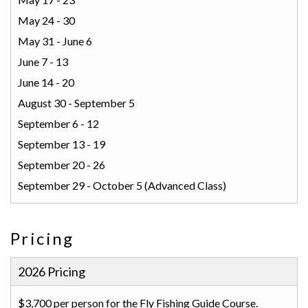
May 24 - 30
May 31 - June 6
June 7 - 13
June 14 - 20
August 30 - September 5
September 6 - 12
September 13 - 19
September 20 - 26
September 29 - October 5 (Advanced Class)
Pricing
2026 Pricing
$3,700 per person for the Fly Fishing Guide Course.