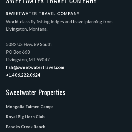
SWEETWATER TRAVEL COMPANY
World-class fly fishing lodges and travel planning from
Livingston, Montana.
5082 US Hwy. 89 South
PO Box 668
Livingston, MT 59047
fish@sweetwatertravel.com
+1.406.222.0624
Sweetwater Properties
Mongolia Taimen Camps
Royal Big Horn Club
Brooks Creek Ranch