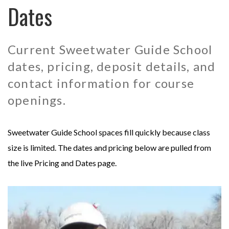
Dates
MONGOLIA - SWEETWATER TAIMEN LODGES
MEXICO
MONTANA - HARRISON HOMESTEAD
NEW ZEALAND
Current Sweetwater Guide School
dates, pricing, deposit details, and
MONTANA - ROYAL BIG HORN CLUB
RUSSIA
contact information for course
openings.
UK - ENGLISH CHALKSTREAM
Sweetwater Guide School spaces fill quickly because class
size is limited. The dates and pricing below are pulled from
the live Pricing and Dates page.