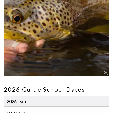
2026 Guide School Dates
2026 Dates
May 17 - 23