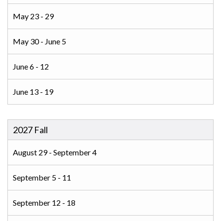
May 23 - 29
May 30 - June 5
June 6 - 12
June 13 - 19
2027 Fall
August 29 - September 4
September 5 - 11
September 12 - 18