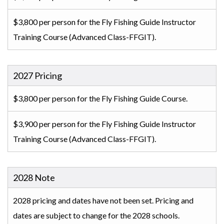
$3,800 per person for the Fly Fishing Guide Instructor
Training Course (Advanced Class-FFGIT).
2027 Pricing
$3,800 per person for the Fly Fishing Guide Course.
$3,900 per person for the Fly Fishing Guide Instructor
Training Course (Advanced Class-FFGIT).
2028 Note
2028 pricing and dates have not been set. Pricing and
dates are subject to change for the 2028 schools.