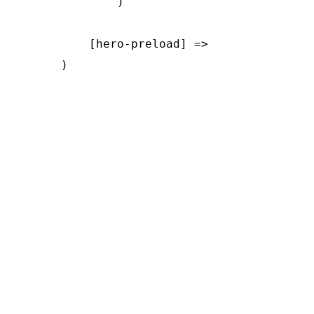
        )

    [hero-preload] => 
