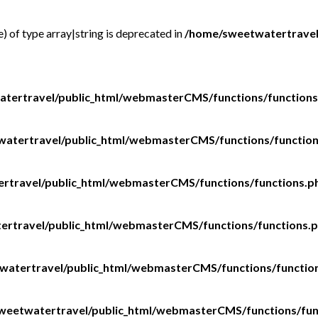
e) of type array|string is deprecated in
/home/sweetwatertravel
tertravel/public_html/webmasterCMS/functions/functions
atertravel/public_html/webmasterCMS/functions/functio
rtravel/public_html/webmasterCMS/functions/functions.p
rtravel/public_html/webmasterCMS/functions/functions.
watertravel/public_html/webmasterCMS/functions/functio
weetwatertravel/public_html/webmasterCMS/functions/fun