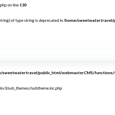
php on line
130
tring) of type string is deprecated in
/home/sweetwatertravel/
<b>Warning</b>: U
array key
/sweetwatertravel/public_html/webmasterCMS/functions/
6v3/sub_themes//subtheme.inc.php