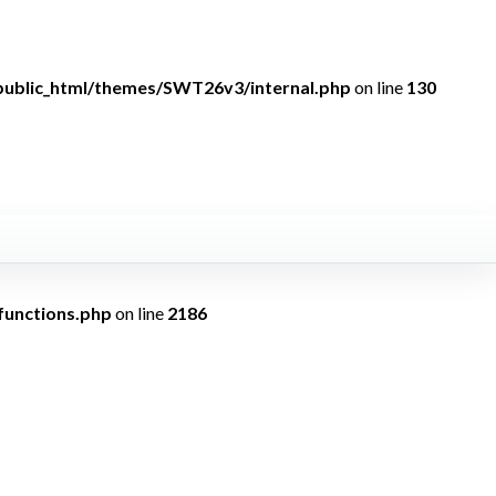
public_html/themes/SWT26v3/internal.php
on line
130
ndefined
functions.php
on line
2186