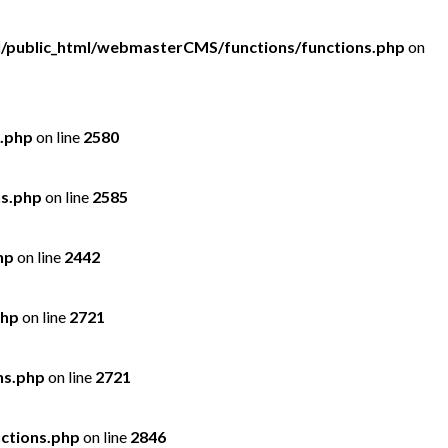
/public_html/webmasterCMS/functions/functions.php
on
.php
on line
2580
ns.php
on line
2585
hp
on line
2442
php
on line
2721
ns.php
on line
2721
ctions.php
on line
2846