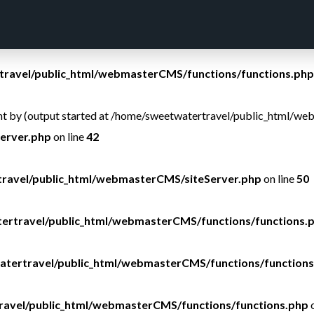
ravel/public_html/webmasterCMS/functions/functions.php
ravel/public_html/webmasterCMS/functions/functions.php
sent by (output started at /home/sweetwatertravel/public_html/w
erver.php
on line
42
ravel/public_html/webmasterCMS/siteServer.php
on line
50
ertravel/public_html/webmasterCMS/functions/functions.
tertravel/public_html/webmasterCMS/functions/functions
avel/public_html/webmasterCMS/functions/functions.php
o