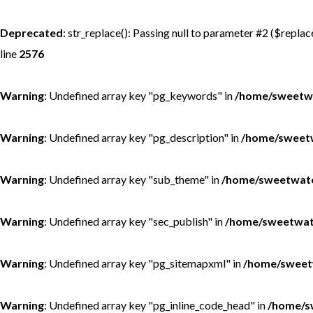
MONGOLIA - SWEETWATER TAIMEN LODGES
MEXICO
Deprecated
: str_replace(): Passing null to parameter #2 ($replac
line
2576
MONTANA - HARRISON HOMESTEAD
NEW ZEALAND
Warning
: Undefined array key "pg_keywords" in
/home/sweetwa
MONTANA - ROYAL BIG HORN CLUB
RUSSIA
Warning
: Undefined array key "pg_description" in
/home/sweetw
UK - ENGLISH CHALKSTREAM
Warning
: Undefined array key "sub_theme" in
/home/sweetwate
Warning
: Undefined array key "sec_publish" in
/home/sweetwate
Warning
: Undefined array key "pg_sitemapxml" in
/home/sweet
Warning
: Undefined array key "pg_inline_code_head" in
/home/s