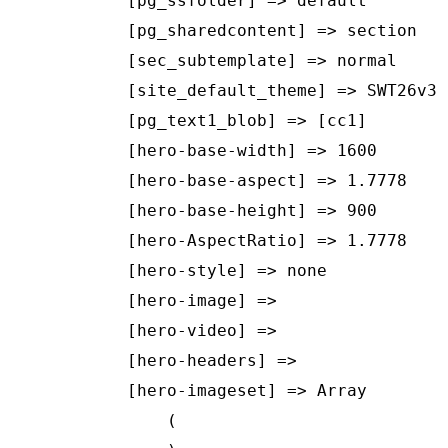
    [pg_ssfolder] => default

    [pg_sharedcontent] => section

    [sec_subtemplate] => normal

    [site_default_theme] => SWT26v3

    [pg_text1_blob] => [cc1]

    [hero-base-width] => 1600

    [hero-base-aspect] => 1.7778

    [hero-base-height] => 900

    [hero-AspectRatio] => 1.7778

    [hero-style] => none

    [hero-image] => 

    [hero-video] => 

    [hero-headers] => 

    [hero-imageset] => Array

        (
