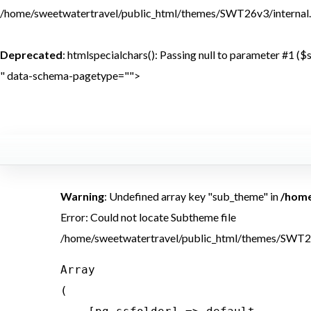
/home/sweetwatertravel/public_html/themes/SWT26v3/internal.
Deprecated
: htmlspecialchars(): Passing null to parameter #1 ($s
" data-schema-pagetype="">
<br /> 
Warning
: Undefined array key "sub_theme" in
/home
Error: Could not locate Subtheme file
/home/sweetwatertravel/public_html/themes/SWT2
Array

(
