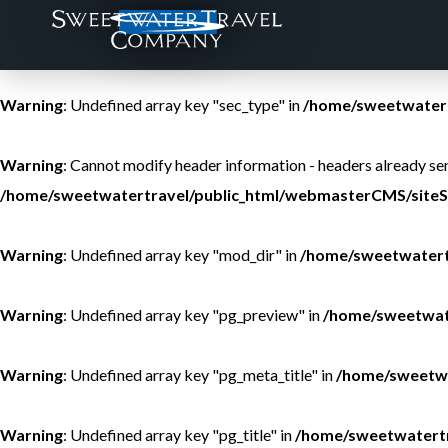
Warning
: Undefined array key "sec_type" in
/home/sweetwatert
THE BROTHERS
ALASKA - COPPER RIVER LODGE
PRICING AND DATES
ALASKA
Warning
: Undefined array key "sec_type" in
/home/sweetwatert
THE TEAM
ALASKA - ROYAL COACHMAN LODGE
VA
ARGENTINA
Warning
: Cannot modify header information - headers already 
/home/sweetwatertravel/public_html/webmasterCMS/siteS
CONTACT
BAHAMAS - MANGROVE CAY CLUB
COLLEGE COURSE CREDIT
BELIZE
Warning
: Undefined array key "mod_dir" in
/home/sweetwatert
BRAZIL - AGUA BOA AMAZON LODGE
INSTRUCTORS
BOLIVIA
Warning
: Undefined array key "pg_preview" in
/home/sweetwat
BC-BROOKS CREEK RANCH
CONSERVATION
CANADA
BC - STEELHEAD VALHALLA LODGE
CHILE
Warning
: Undefined array key "pg_meta_title" in
/home/sweetwa
BC - TROUT CREEK LODGE ON BULKLEY
CUBA
Warning
: Undefined array key "pg_title" in
/home/sweetwatertr