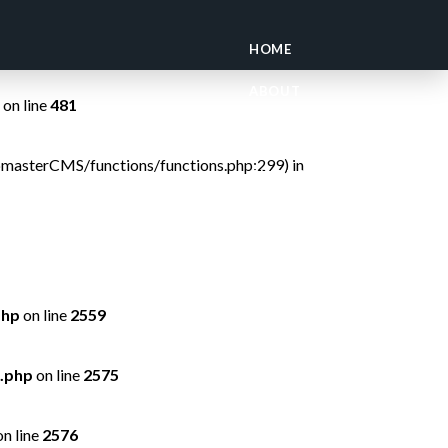
on line
299
HOME
ABOUT
on line
481
OUR LODGES
ebmasterCMS/functions/functions.php:299) in
GUIDE SCHOOL
TRAVEL ADVICE
CONSERVATION
php
on line
2559
.php
on line
2575
n line
2576